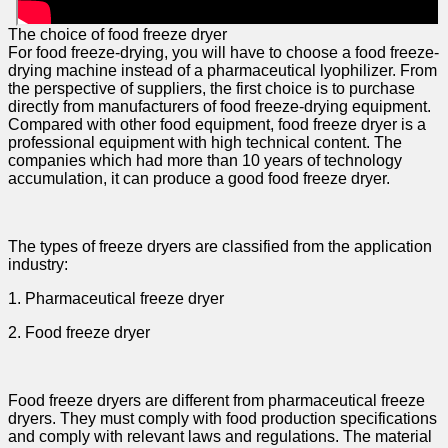
The choice of food freeze dryer
For food freeze-drying, you will have to choose a food freeze-
drying machine instead of a pharmaceutical lyophilizer. From
the perspective of suppliers, the first choice is to purchase
directly from manufacturers of food freeze-drying equipment.
Compared with other food equipment, food freeze dryer is a
professional equipment with high technical content. The
companies which had more than 10 years of technology
accumulation, it can produce a good food freeze dryer.
The types of freeze dryers are classified from the application
industry:
1. Pharmaceutical freeze dryer
2. Food freeze dryer
Food freeze dryers are different from pharmaceutical freeze
dryers. They must comply with food production specifications
and comply with relevant laws and regulations. The material