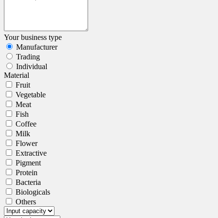
Your business type
Manufacturer
Trading
Individual
Material
Fruit
Vegetable
Meat
Fish
Coffee
Milk
Flower
Extractive
Pigment
Protein
Bacteria
Biologicals
Others