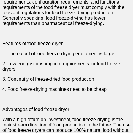
requirements, configuration requirements, and functional
requirements of the food freeze dryer must comply with the
relevant regulations for food freeze-drying production.
Generally speaking, food freeze-drying has lower
requirements than pharmaceutical freeze-drying.
Features of food freeze dryer
1. The output of food freeze-drying equipment is large
2. Low energy consumption requirements for food freeze
dryers
3. Continuity of freeze-dried food production
4. Food freeze-drying machines need to be cheap
Advantages of food freeze dryer
With a high return on investment, food freeze-drying is the
mainstream direction of food production in the future. The use
of food freeze dryers can produce 100% natural food without