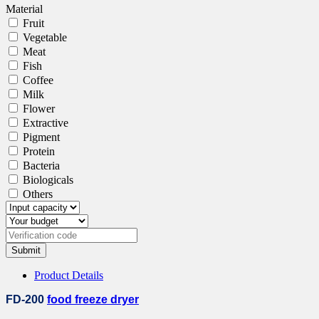
Material
Fruit
Vegetable
Meat
Fish
Coffee
Milk
Flower
Extractive
Pigment
Protein
Bacteria
Biologicals
Others
Submit
Product Details
FD-200
food freeze dryer