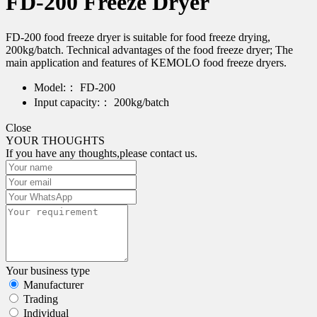
FD-200 Freeze Dryer
FD-200 food freeze dryer is suitable for food freeze drying,
200kg/batch. Technical advantages of the food freeze dryer; The
main application and features of KEMOLO food freeze dryers.
Model:：
FD-200
Input capacity:：
200kg/batch
Close
YOUR THOUGHTS
If you have any thoughts,please contact us.
Your business type
Manufacturer
Trading
Individual