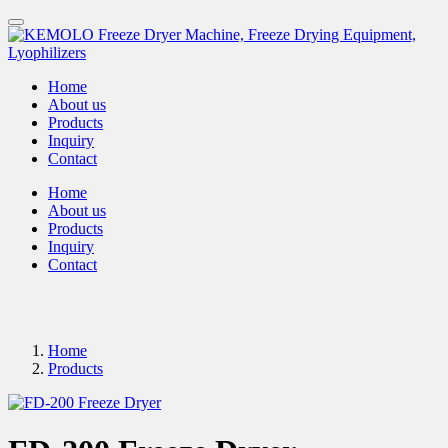
Home
About us
Products
Inquiry
Contact
Home
About us
Products
Inquiry
Contact
Home
Products