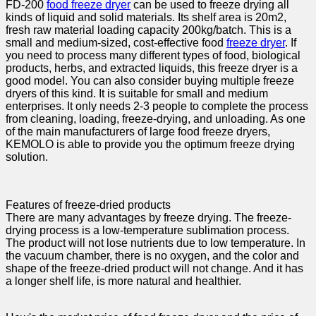
FD-200
food freeze dryer
can be used to freeze drying all
kinds of liquid and solid materials. Its shelf area is 20m2,
fresh raw material loading capacity 200kg/batch. This is a
small and medium-sized, cost-effective food
freeze dryer
. If
you need to process many different types of food, biological
products, herbs, and extracted liquids, this freeze dryer is a
good model. You can also consider buying multiple freeze
dryers of this kind. It is suitable for small and medium
enterprises. It only needs 2-3 people to complete the process
from cleaning, loading, freeze-drying, and unloading. As one
of the main manufacturers of large food freeze dryers,
KEMOLO is able to provide you the optimum freeze drying
solution.
Features of freeze-dried products
There are many advantages by freeze drying. The freeze-
drying process is a low-temperature sublimation process.
The product will not lose nutrients due to low temperature. In
the vacuum chamber, there is no oxygen, and the color and
shape of the freeze-dried product will not change. And it has
a longer shelf life, is more natural and healthier.