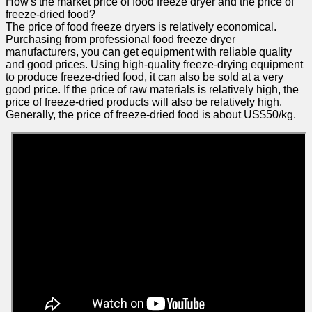
How's the market price of food freeze dryer and the price of
freeze-dried food?
The price of food freeze dryers is relatively economical.
Purchasing from professional food freeze dryer
manufacturers, you can get equipment with reliable quality
and good prices. Using high-quality freeze-drying equipment
to produce freeze-dried food, it can also be sold at a very
good price. If the price of raw materials is relatively high, the
price of freeze-dried products will also be relatively high.
Generally, the price of freeze-dried food is about US$50/kg.