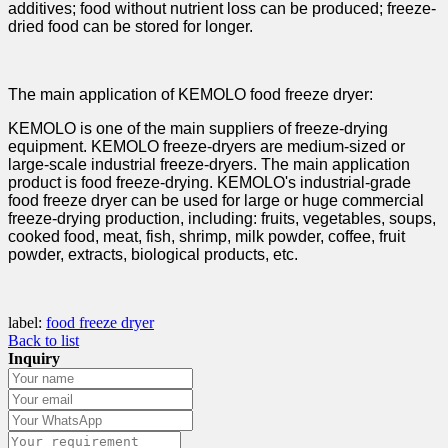
additives; food without nutrient loss can be produced; freeze-
dried food can be stored for longer.
The main application of KEMOLO food freeze dryer:
KEMOLO is one of the main suppliers of freeze-drying
equipment. KEMOLO freeze-dryers are medium-sized or
large-scale industrial freeze-dryers. The main application
product is food freeze-drying. KEMOLO's industrial-grade
food freeze dryer can be used for large or huge commercial
freeze-drying production, including: fruits, vegetables, soups,
cooked food, meat, fish, shrimp, milk powder, coffee, fruit
powder, extracts, biological products, etc.
label:
food freeze dryer
Back to list
Inquiry