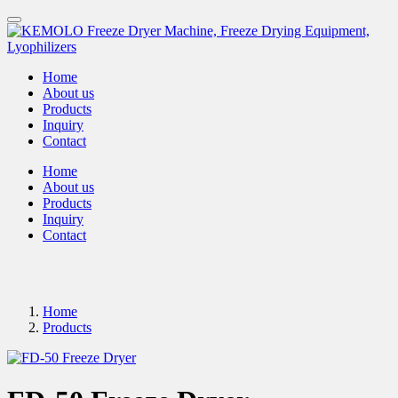
Home
About us
Products
Inquiry
Contact
Home
About us
Products
Inquiry
Contact
Home
Products