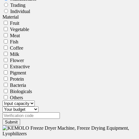
Trading
Individual
Material
Fruit
Vegetable
Meat
Fish
Coffee
Milk
Flower
Extractive
Pigment
Protein
Bacteria
Biologicals
Others
Submit