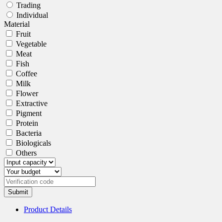
Trading
Individual
Material
Fruit
Vegetable
Meat
Fish
Coffee
Milk
Flower
Extractive
Pigment
Protein
Bacteria
Biologicals
Others
Submit
Product Details