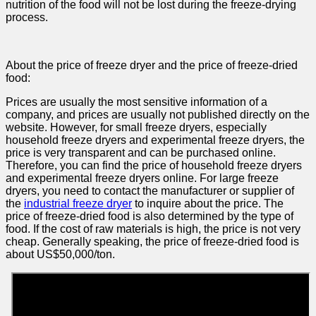
nutrition of the food will not be lost during the freeze-drying
process.
About the price of freeze dryer and the price of freeze-dried
food:
Prices are usually the most sensitive information of a
company, and prices are usually not published directly on the
website. However, for small freeze dryers, especially
household freeze dryers and experimental freeze dryers, the
price is very transparent and can be purchased online.
Therefore, you can find the price of household freeze dryers
and experimental freeze dryers online. For large freeze
dryers, you need to contact the manufacturer or supplier of
the
industrial freeze dryer
to inquire about the price. The
price of freeze-dried food is also determined by the type of
food. If the cost of raw materials is high, the price is not very
cheap. Generally speaking, the price of freeze-dried food is
about US$50,000/ton.