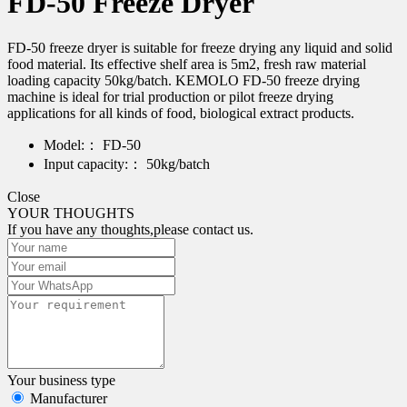
FD-50 Freeze Dryer
FD-50 freeze dryer is suitable for freeze drying any liquid and solid
food material. Its effective shelf area is 5m2, fresh raw material
loading capacity 50kg/batch. KEMOLO FD-50 freeze drying
machine is ideal for trial production or pilot freeze drying
applications for all kinds of food, biological extract products.
Model:：
FD-50
Input capacity:：
50kg/batch
Close
YOUR THOUGHTS
If you have any thoughts,please contact us.
Your business type
Manufacturer