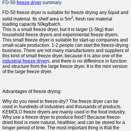
FD-50
freeze dryer
summary
FD-50 freeze dryer is suitable for freeze drying any liquid and
2
solid material. Its shelf area is 5m
, fresh raw material
loading capacity 50kg/batch.
This is a small freeze dryer, but it is larger (1-5kg) than
household freeze dryers and experimental freeze dryers.
This small freeze dryer is suitable for start-up companies and
small-scale production. 1-2 people can start the freeze-drying
business. There are not many manufacturers and suppliers of
this kind of small freeze dryer, because it is also one of the
industrial freeze dryer
s, and there is no difference in function
and structure from the large freeze dryer. It is the mini version
of the large freeze dryer.
Advantages of freeze drying:
Why do you need to freeze-dry? The freeze dryer can be
used in hundreds of industries and thousands of products.
KEMOLO freeze dryers are mainly used in the food industry.
Why use a freeze dryer to produce food? Because freeze-
dried food is more natural, healthier, and can be stored for a
longer period of time. The most important thing is that the