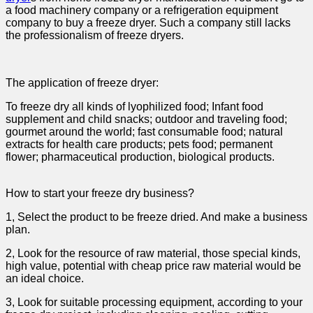
a food machinery company or a refrigeration equipment
company to buy a freeze dryer. Such a company still lacks
the professionalism of freeze dryers.
The application of freeze dryer:
To freeze dry all kinds of lyophilized food; Infant food
supplement and child snacks; outdoor and traveling food;
gourmet around the world; fast consumable food; natural
extracts for health care products; pets food; permanent
flower; pharmaceutical production, biological products.
How to start your freeze dry business?
1, Select the product to be freeze dried. And make a business
plan.
2, Look for the resource of raw material, those special kinds,
high value, potential with cheap price raw material would be
an ideal choice.
3, Look for suitable processing equipment, according to your