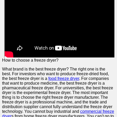
How to choose a freeze dryer?
What brand is the best freeze dryer? The right one is the
best. For investors who want to produce freeze-dried food,
the best freeze dryer is a
food freeze dryer
. For companies
that want to produce medicine, the best freeze dryer is a
pharmaceutical freeze dryer. For universities, the best freeze
dryer is the experimental freeze dryer. The most important
thing is to choose the right freeze dryer manufacturer. The
freeze dryer is a professional machine, and the trade and
distribution supplier cannot fully understand the freeze dryer
technology. You cannot buy industrial and
commercial freeze
dryer
s from home freeze dryer manufacturers. You can't go to