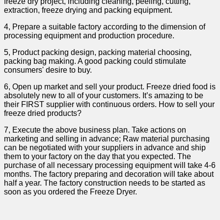
freeze dry project, including cleaning, peeling, cutting,
extraction, freeze drying and packing equipment.
4, Prepare a suitable factory according to the dimension of
processing equipment and production procedure.
5, Product packing design, packing material choosing,
packing bag making. A good packing could stimulate
consumers' desire to buy.
6, Open up market and sell your product. Freeze dried food is
absolutely new to all of your customers. It’s amazing to be
their FIRST supplier with continuous orders. How to sell your
freeze dried products?
7, Execute the above business plan. Take actions on
marketing and selling in advance; Raw material purchasing
can be negotiated with your suppliers in advance and ship
them to your factory on the day that you expected. The
purchase of all necessary processing equipment will take 4-6
months. The factory preparing and decoration will take about
half a year. The factory construction needs to be started as
soon as you ordered the Freeze Dryer.