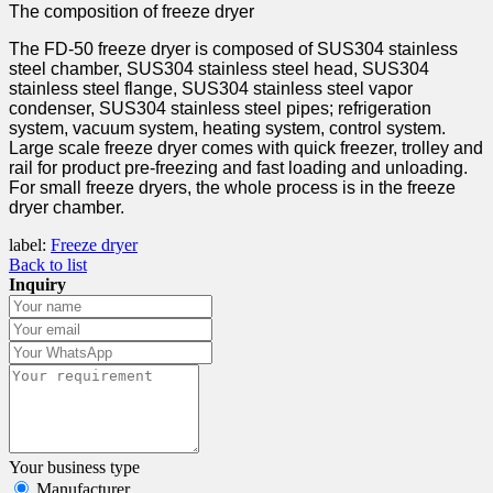
The composition of freeze dryer
The FD-50 freeze dryer is composed of SUS304 stainless
steel chamber, SUS304 stainless steel head, SUS304
stainless steel flange, SUS304 stainless steel vapor
condenser, SUS304 stainless steel pipes; refrigeration
system, vacuum system, heating system, control system.
Large scale freeze dryer comes with quick freezer, trolley and
rail for product pre-freezing and fast loading and unloading.
For small freeze dryers, the whole process is in the freeze
dryer chamber.
label:
Freeze dryer
Back to list
Inquiry
Your business type
Manufacturer